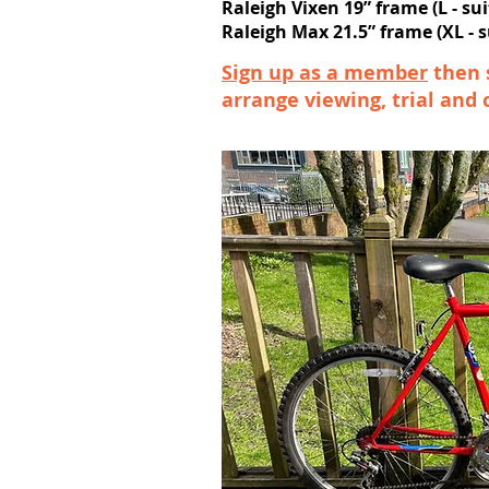
Raleigh Vixen 19” frame (L - sui
Raleigh Max 21.5” frame (XL - su
Sign up as a member
then 
arrange viewing, trial and 