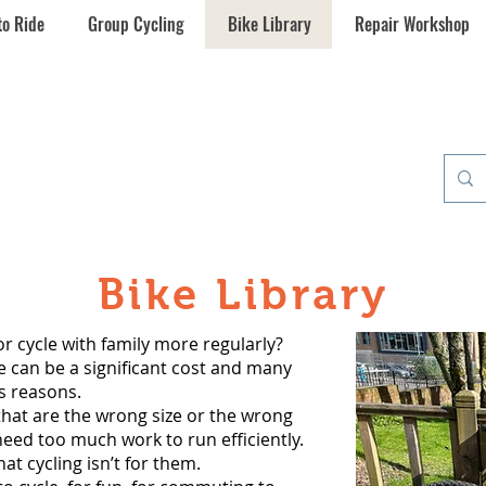
to Ride
Group Cycling
Bike Library
Repair Workshop
umchapel
cle Hub
Bike Library
or cycle with family more regularly?
e can be a significant cost and many
s reasons.
that are the wrong size or the wrong
need too much work to run efficiently.
t cycling isn’t for them.