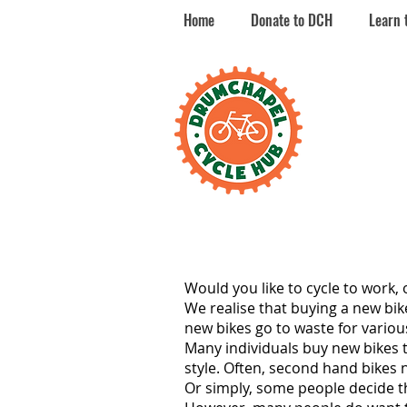
Home
Donate to DCH
Learn 
Dr
Cy
Would you like to cycle to work, 
We realise that buying a new bik
new bikes go to waste for variou
Many individuals buy new bikes 
style. Often, second hand bikes 
Or simply, some people decide tha