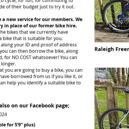
 cycle, for fun, for commuting to
e of their budget just to try it out.
ce a new service for our members. We
y in place of our former bike hire.
e bikes that we currently have
a bike that is suitable for you.
g along your ID and proof of address
Raleigh Free
you can then borrow the bike, along
red, for NO COST whatsoever! You can
 longer.
hat you are going to buy a bike, you can
ave borrowed from us if you like it, or
n help you identify a suitable bike to
 also on our Facebook page;
2024
le for 5’9” plus)