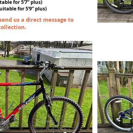
table for 5’7” plus)
itable for 5’9” plus)
send us a direct message to
collection.