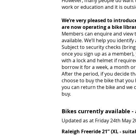
However, many people do want to
work or education and it is outsid
We’re very pleased to introdu
are now operating a bike librar
Members can enquire and view th
available. We’ll help you identify 
Subject to security checks (brin
once you sign up as a member), 
with a lock and helmet if requi
borrow it for a week, a month or
After the period, if you decide t
choose to buy the bike that you h
you can return the bike and we ca
buy.
Bikes currently available -
Updated as at Friday 24th May 
Raleigh Freeride 21” (XL - suitab