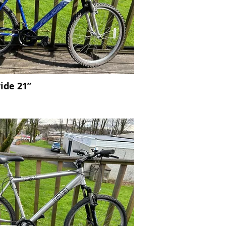
ride 21”