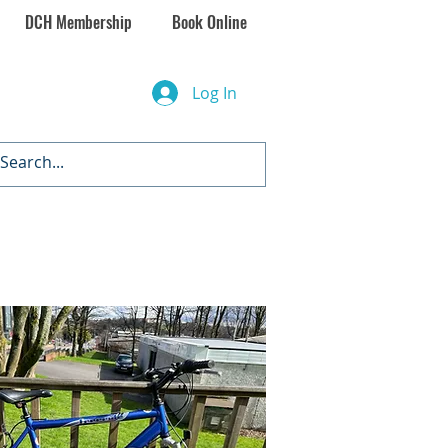
DCH Membership
Book Online
Log In