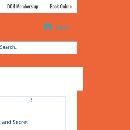
DCH Membership
Book Online
Log In
z and Secret 