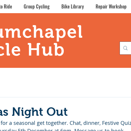
to Ride
Group Cycling
Bike Library
Repair Workshop
umchapel
cle Hub
as Night Out
 for a seasonal get together. Chat, dinner, Festive Qui
Thursday 5th December at 6pm. Message us to book.