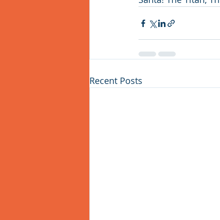
Recent Posts