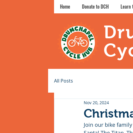
Home
Donate to DCH
Learn 
Dr
Cy
All Posts
Nov 20, 2024
Christm
Join our bike family
Santa! The Titan, 