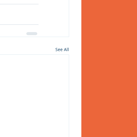
See All