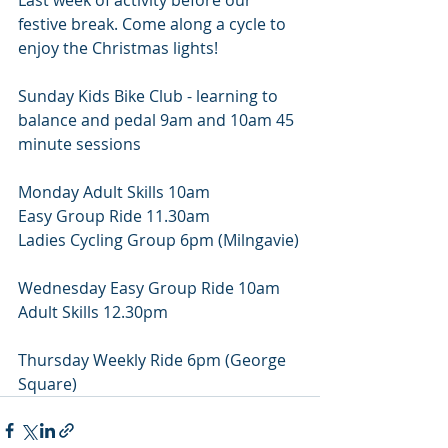
Last week of activity before our 
festive break. Come along a cycle to 
enjoy the Christmas lights!
Sunday Kids Bike Club - learning to 
balance and pedal 9am and 10am 45 
minute sessions
Monday Adult Skills 10am
Easy Group Ride 11.30am
Ladies Cycling Group 6pm (Milngavie)
Wednesday Easy Group Ride 10am
Adult Skills 12.30pm
Thursday Weekly Ride 6pm (George 
Square)