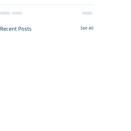
Recent Posts
See All