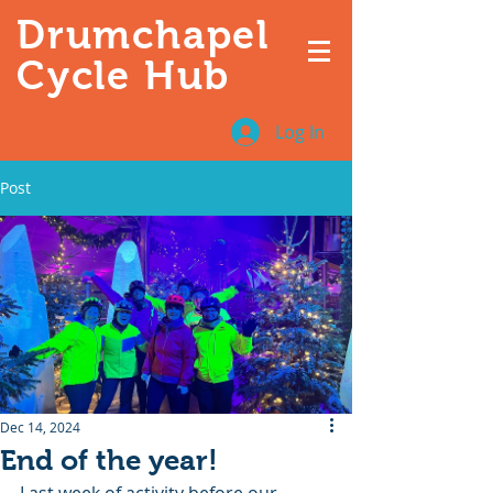
Drumchapel
Cycle Hub
Log In
Post
Dec 14, 2024
End of the year!