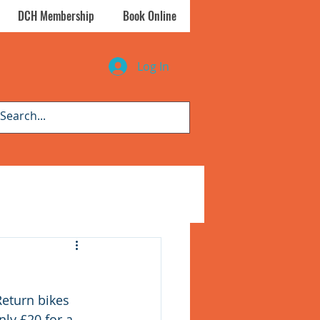
DCH Membership
Book Online
Log In
eturn bikes 
ly £20 for a 