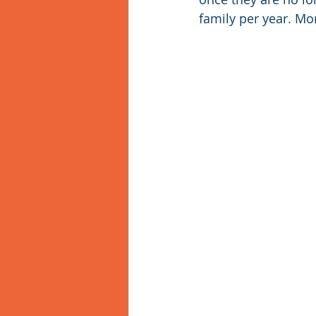
family per year. M