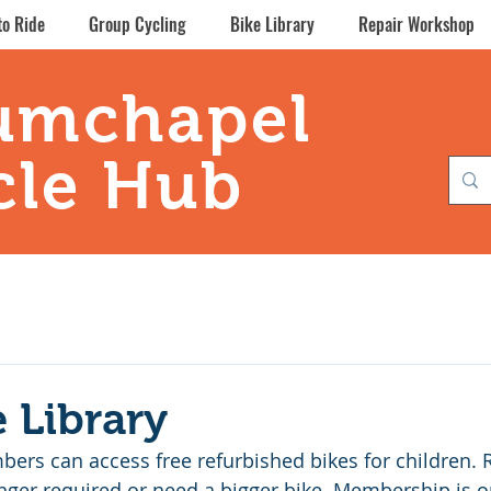
to Ride
Group Cycling
Bike Library
Repair Workshop
umchapel
cle Hub
e Library
ers can access free refurbished bikes for children. R
nger required or need a bigger bike. Membership is on