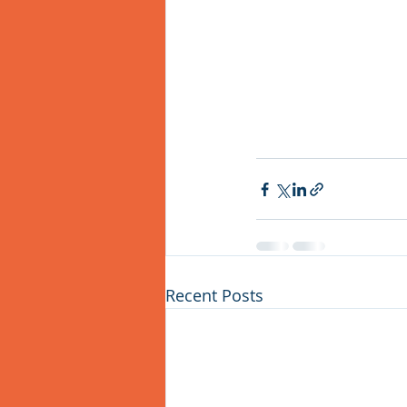
Recent Posts