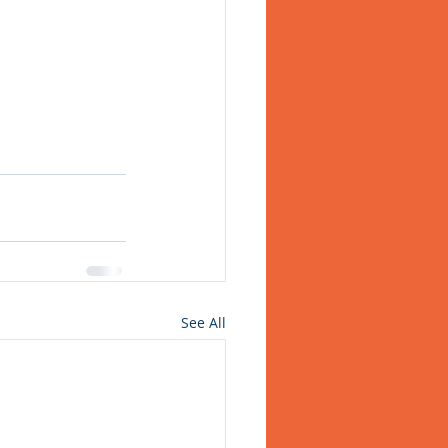
See All