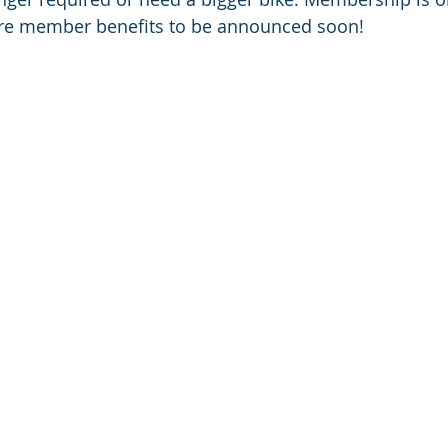
ore member benefits to be announced soon!