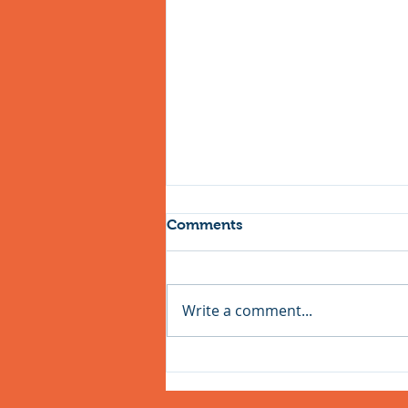
Comments
Write a comment...
Easter Holiday Cycling