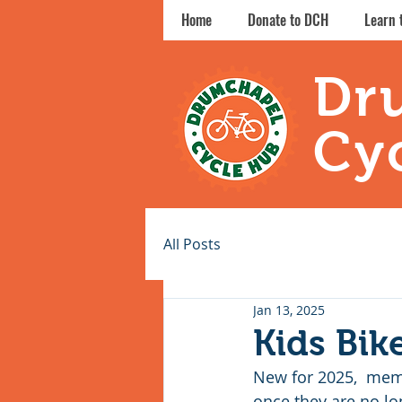
Home
Donate to DCH
Learn 
Dr
Cy
All Posts
Jan 13, 2025
Kids Bik
New for 2025,  memb
once they are no lo