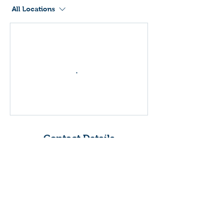
All Locations
Contact Details
United Kingdom
Drumchapel Sports Centre,
Drumry Road East,
Drumchapel, Glasgow, UK
Drumchapel Sports Centre,