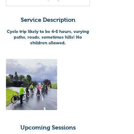
Service Description
Cycle trip likely to be 4-6 hours, varying
paths, roads, sometimes hills! No
children allowed.
Upcoming Sessions