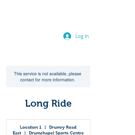
Drumchapel
Cycle Hub
Log In
This service is not available, please
contact for more information.
Long Ride
Location 1
|
Drumry Road
East
|
Drumchapel Sports Centre